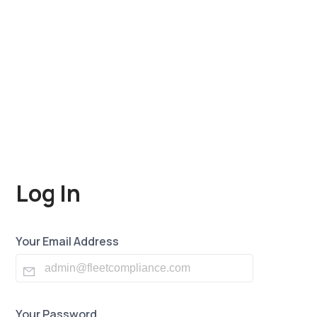
Log In
Your Email Address
Your Password