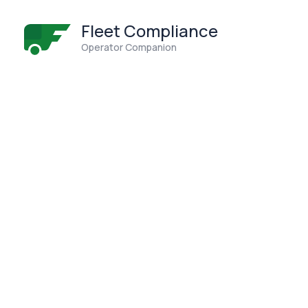
Fleet Compliance
Operator Companion