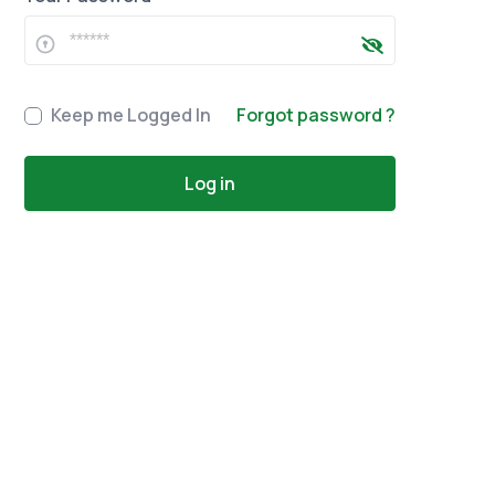
Keep me Logged In
Forgot password ?
Log in